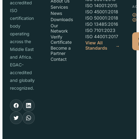
About Us
accredited
ISO 14001:2015
Services
AC
ISO
ISO 45001:2018
News
ISO 50001:2018
certification
Downloads
ISO 13485:2016
Our
body
ISO 7101:2023
Network
operating
ISO 44001:2017
Verify
across the
Certificate
View All
→
Become a
Standards
Middle East
Partner
and Africa.
Contact
EGAC-
accredited
and globally
recognized.