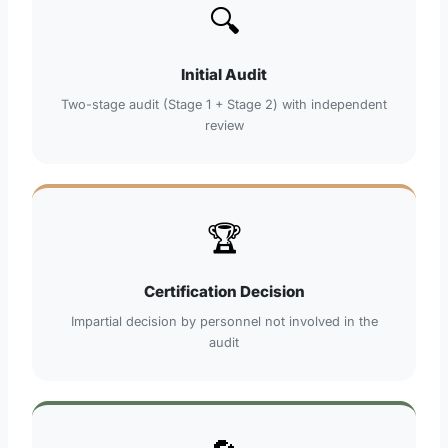
🔍
Initial Audit
Two-stage audit (Stage 1 + Stage 2) with independent
review
🏆
Certification Decision
Impartial decision by personnel not involved in the
audit