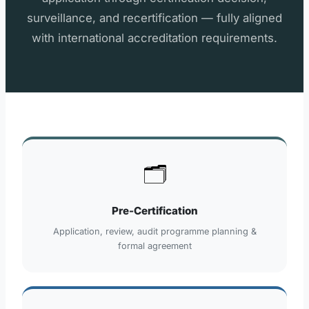
surveillance, and recertification — fully aligned
with international accreditation requirements.
🗂️
Pre-Certification
Application, review, audit programme planning &
formal agreement