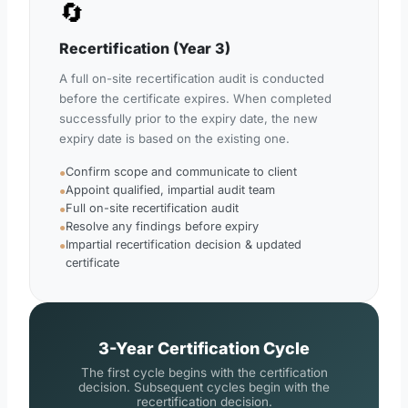
🔄
Recertification (Year 3)
A full on-site recertification audit is conducted
before the certificate expires. When completed
successfully prior to the expiry date, the new
expiry date is based on the existing one.
Confirm scope and communicate to client
●
Appoint qualified, impartial audit team
●
Full on-site recertification audit
●
Resolve any findings before expiry
●
Impartial recertification decision & updated
●
certificate
3-Year Certification Cycle
The first cycle begins with the certification
decision. Subsequent cycles begin with the
recertification decision.