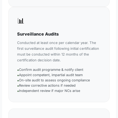
📊
Surveillance Audits
Conducted at least once per calendar year. The
first surveillance audit following initial certification
must be conducted within 12 months of the
certification decision date.
Confirm audit programme & notify client
●
Appoint competent, impartial audit team
●
On-site audit to assess ongoing compliance
●
Review corrective actions if needed
●
Independent review if major NCs arise
●