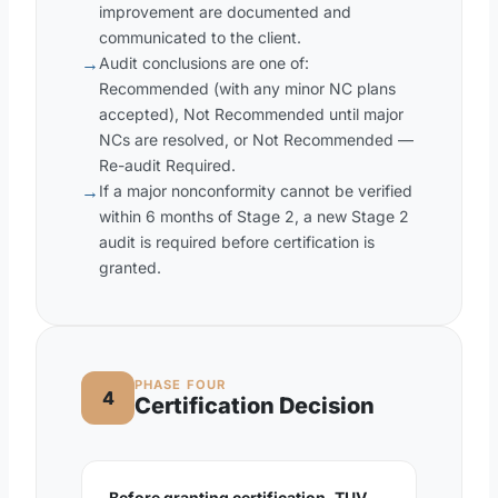
improvement are documented and
communicated to the client.
→
Audit conclusions are one of:
Recommended (with any minor NC plans
accepted), Not Recommended until major
NCs are resolved, or Not Recommended —
Re-audit Required.
→
If a major nonconformity cannot be verified
within 6 months of Stage 2, a new Stage 2
audit is required before certification is
granted.
PHASE FOUR
4
Certification Decision
Before granting certification, TUV