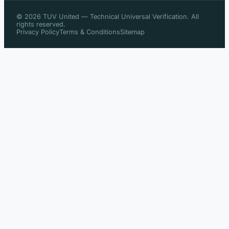
© 2026 TUV United — Technical Universal Verification. All
rights reserved.
Privacy Policy
Terms & Conditions
Sitemap