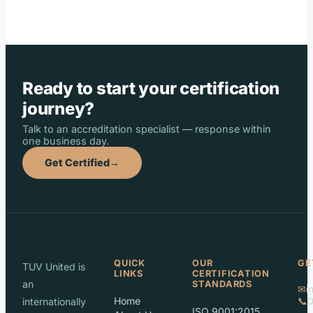
Ready to start your certification
journey?
Talk to an accreditation specialist — response within
one business day.
Get Certified
→
QUICK
OUR
GE
TUV United is
LINKS
CERTIFICATION
an
STANDARDS
✉
i
Home
📞
internationally
ISO 9001:2015