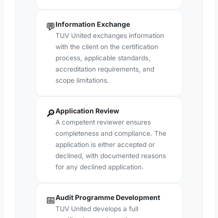
Information Exchange
💬
TUV United exchanges information
with the client on the certification
process, applicable standards,
accreditation requirements, and
scope limitations.
Application Review
🔎
A competent reviewer ensures
completeness and compliance. The
application is either accepted or
declined, with documented reasons
for any declined application.
Audit Programme Development
📅
TUV United develops a full