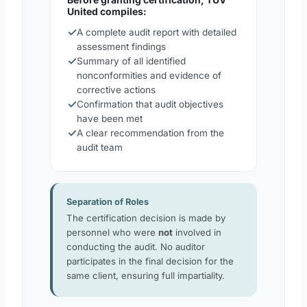
United compiles:
✓
A complete audit report with detailed
assessment findings
✓
Summary of all identified
nonconformities and evidence of
corrective actions
✓
Confirmation that audit objectives
have been met
✓
A clear recommendation from the
audit team
Separation of Roles
The certification decision is made by
personnel who were
not
involved in
conducting the audit. No auditor
participates in the final decision for the
same client, ensuring full impartiality.