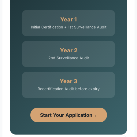
Year 1
Initial Certification + 1st Surveillance Audit
Year 2
2nd Surveillance Audit
Year 3
Recertification Audit before expiry
Start Your Application
→