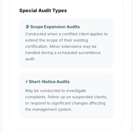
Special Audit Types
🔭 Scope Expansion Audits
Conducted when a certified client applies to
extend the scope of their existing
certification. Minor extensions may be
handled during a scheduled surveillance
audit.
⚡ Short-Notice Audits
May be conducted to investigate
complaints, follow up on suspended clients,
or respond to significant changes affecting
the management system.