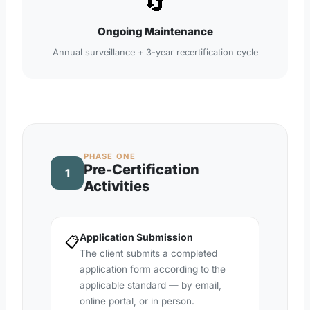
🔄
Ongoing Maintenance
Annual surveillance + 3-year recertification cycle
PHASE ONE
Pre-Certification
1
Activities
Application Submission
📋
The client submits a completed
application form according to the
applicable standard — by email,
online portal, or in person.