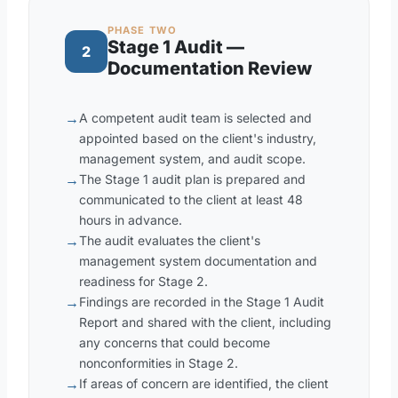
PHASE TWO
Stage 1 Audit —
2
Documentation Review
→
A competent audit team is selected and
appointed based on the client's industry,
management system, and audit scope.
→
The Stage 1 audit plan is prepared and
communicated to the client at least 48
hours in advance.
→
The audit evaluates the client's
management system documentation and
readiness for Stage 2.
→
Findings are recorded in the Stage 1 Audit
Report and shared with the client, including
any concerns that could become
nonconformities in Stage 2.
→
If areas of concern are identified, the client