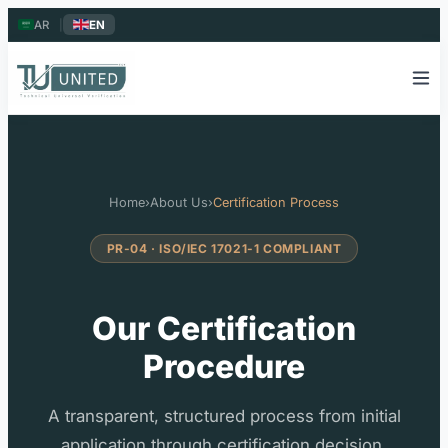
AR
|
EN
Home
›
About Us
›
Certification Process
PR-04 · ISO/IEC 17021-1 COMPLIANT
Our Certification
Procedure
A transparent, structured process from initial
application through certification decision,