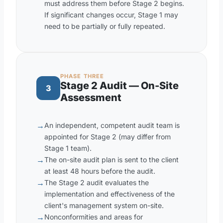
must address them before Stage 2 begins.
If significant changes occur, Stage 1 may
need to be partially or fully repeated.
PHASE THREE
Stage 2 Audit — On-Site
3
Assessment
→
An independent, competent audit team is
appointed for Stage 2 (may differ from
Stage 1 team).
→
The on-site audit plan is sent to the client
at least 48 hours before the audit.
→
The Stage 2 audit evaluates the
implementation and effectiveness of the
client's management system on-site.
→
Nonconformities and areas for