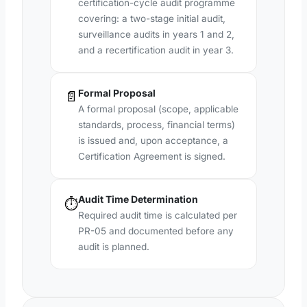
certification-cycle audit programme
covering: a two-stage initial audit,
surveillance audits in years 1 and 2,
and a recertification audit in year 3.
Formal Proposal
📄
A formal proposal (scope, applicable
standards, process, financial terms)
is issued and, upon acceptance, a
Certification Agreement is signed.
Audit Time Determination
⏱️
Required audit time is calculated per
PR-05 and documented before any
audit is planned.