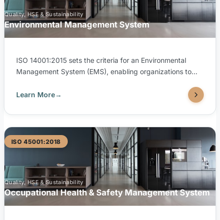
Quality, HSE & Sustainability
Environmental Management System
ISO 14001:2015 sets the criteria for an Environmental
Management System (EMS), enabling organizations to
systematically manage their environmental responsibilities
and improve environmental performance. TUV United is
Learn More
→
accredited by both SAAC (Saudi Accreditation Center)
and EGAC (Egyptian Accreditation Council) to issue ISO
14001:2015 certifications, supporting your sustainability
goals with internationally recognized credentials.
ISO 45001:2018
Quality, HSE & Sustainability
Occupational Health & Safety Management System