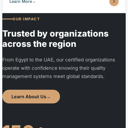
resilience, and attractiveness. It helps cities,
Learn More
→
municipalities, and community organizations implement
strategies aligned with the UN Sustainable Development
OUR IMPACT
Goals (SDGs). TUV United is accredited by EGAC
(Egyptian Accreditation Council) to issue ISO 37101:2016
Trusted by organizations
certifications.
across the region
From Egypt to the UAE, our certified organizations
operate with confidence knowing their quality
management systems meet global standards.
Learn About Us
→