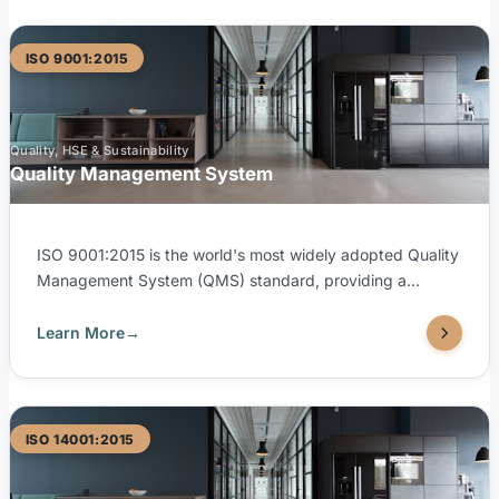
ISO 9001:2015
Quality, HSE & Sustainability
Quality Management System
ISO 9001:2015 is the world's most widely adopted Quality
Management System (QMS) standard, providing a
framework for consistently delivering products and
services that meet customer and regulatory requirements.
Learn More
→
TUV United is accredited by both SAAC (Saudi
Accreditation Center) and EGAC (Egyptian Accreditation
Council) to issue ISO 9001:2015 certifications, ensuring
internationally recognized credibility for your organization.
ISO 14001:2015