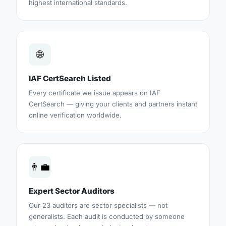
highest international standards.
🌐
IAF CertSearch Listed
Every certificate we issue appears on IAF
CertSearch — giving your clients and partners instant
online verification worldwide.
👨‍💼
Expert Sector Auditors
Our 23 auditors are sector specialists — not
generalists. Each audit is conducted by someone