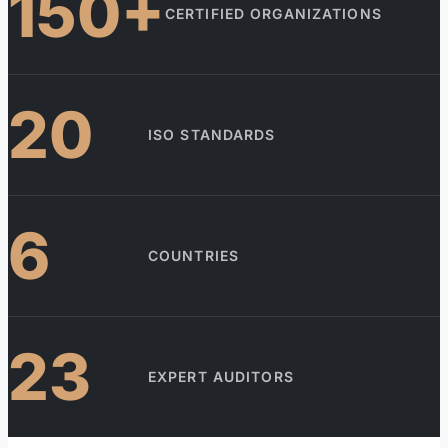
150+
CERTIFIED ORGANIZATIONS
20
ISO STANDARDS
6
COUNTRIES
23
EXPERT AUDITORS