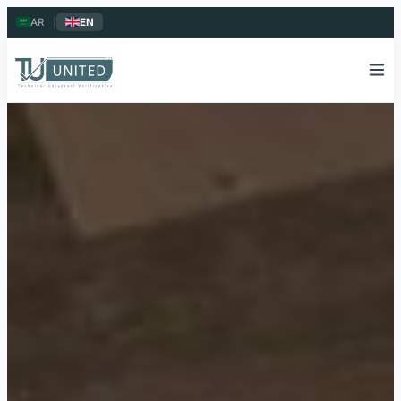
AR
|
EN