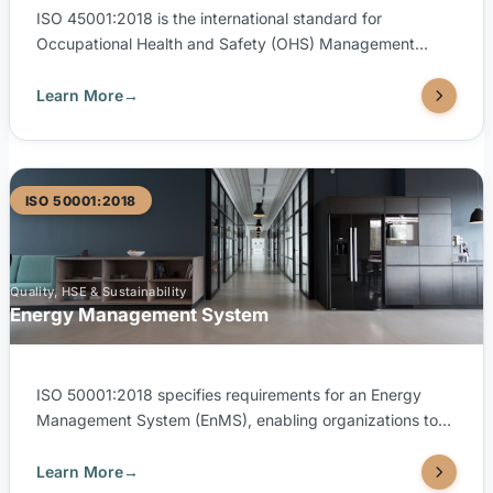
ISO 45001:2018 is the international standard for
Occupational Health and Safety (OHS) Management
Systems, helping organizations provide safe and healthy
workplaces, prevent work-related injuries, and proactively
Learn More
→
improve OH&S performance. TUV United is accredited by
both SAAC (Saudi Accreditation Center) and EGAC
(Egyptian Accreditation Council) to issue ISO 45001:2018
certifications.
ISO 50001:2018
Quality, HSE & Sustainability
Energy Management System
ISO 50001:2018 specifies requirements for an Energy
Management System (EnMS), enabling organizations to
establish systematic processes to improve energy
performance, efficiency, and conservation. TUV United is
Learn More
→