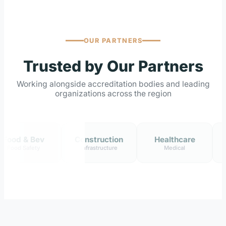
OUR PARTNERS
Trusted by Our Partners
Working alongside accreditation bodies and leading
organizations across the region
& Bev
Construction
Healthcare
Ene
afety
Infrastructure
Medical
Oil &