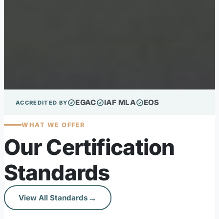
EGAC
IAF MLA
EOS
ACCREDITED BY
WHAT WE OFFER
Our Certification
Standards
→
View All Standards