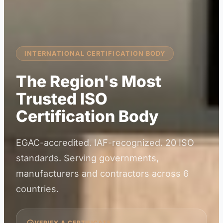
INTERNATIONAL CERTIFICATION BODY
The Region's Most
Trusted ISO
Certification Body
EGAC-accredited. IAF-recognized. 20 ISO
standards. Serving governments,
manufacturers and contractors across 6
countries.
VERIFY A CERTIFICATE