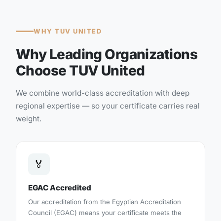
WHY TUV UNITED
Why Leading Organizations
Choose TUV United
We combine world-class accreditation with deep
regional expertise — so your certificate carries real
weight.
🏅
EGAC Accredited
Our accreditation from the Egyptian Accreditation
Council (EGAC) means your certificate meets the