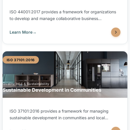
ISO 44001:2017 provides a framework for organizations
to develop and manage collaborative business
relationships with partners, suppliers, and customers. It
defines processes and principles for establishing,
Learn More
→
managing, and exiting business partnerships in a
structured, value-driven way. TUV United is accredited by
EGAC (Egyptian Accreditation Council) to issue ISO
44001:2017 certifications.
ISO 37101:2016
Quality, HSE & Sustainability
Sustainable Development in Communities
ISO 37101:2016 provides a framework for managing
sustainable development in communities and local
territorial entities, covering dimensions of smartness,