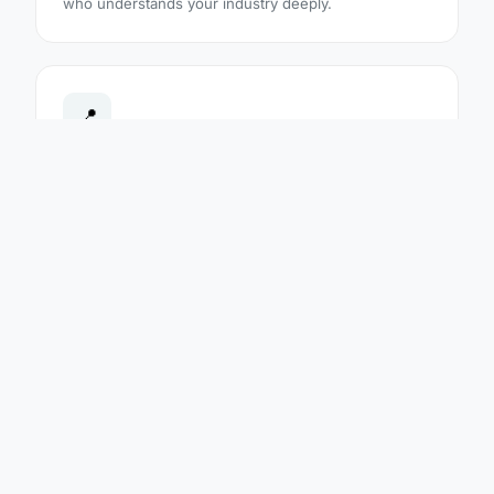
who understands your industry deeply.
📍
Regional Presence
With offices and audit teams across 6 countries, we
conduct audits on-site in your country — in your
language — with no travel costs passed to you.
🔄
20 Accredited Standards
From ISO 9001 and ISO 45001 to food safety, energy
and healthcare — all 20 standards are fully