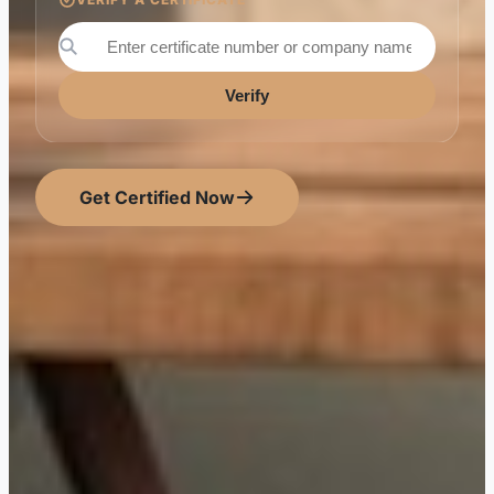
Verify
Get Certified Now